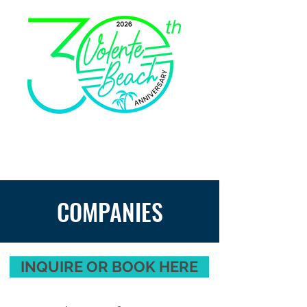
COMPANIES
INQUIRE OR BOOK HERE