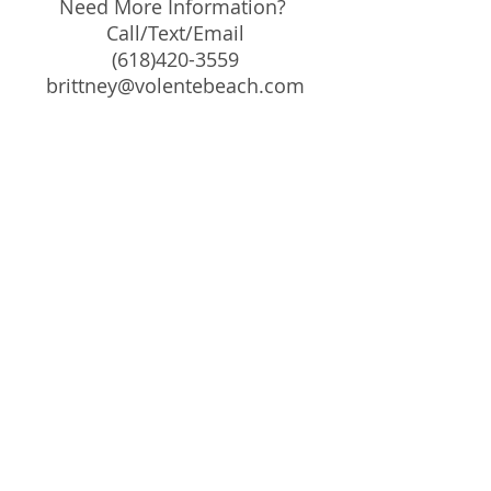
Need More Information?
Call/Text/Email
(618)420-3559
brittney@volentebeach.com