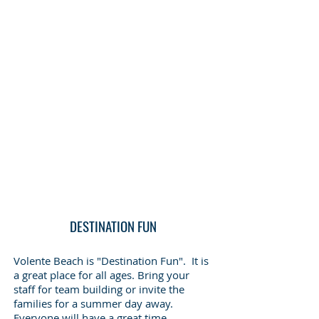
DESTINATION FUN
Volente Beach is "Destination Fun". It is
a great place for all ages. Bring your
staff for team building or invite the
families for a summer day away.
Everyone will have a great time.