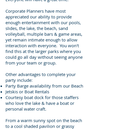
Corporate Planners have most
appreciated our ability to provide
enough entertainment with our pools,
slides, the lake, the beach, sand
volleyball, multiple bars & game areas,
yet remain intimate enough to allow
interaction with everyone. You won't
find this at the larger parks where you
could go all day without seeing anyone
from your team or group.
Other advantages to complete your
party include:
Party Barge availability from our Beach
Jetskis or Boat Rentals
Courtesy boat dock for those staffers
who love the lake & have a boat or
personal water craft.
From a warm sunny spot on the beach
to a cool shaded pavilion or grassy