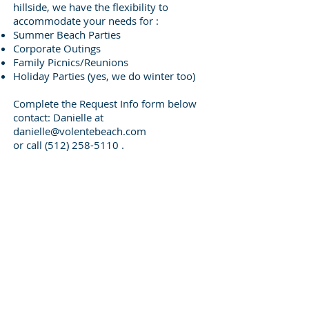
hillside, we have the flexibility to
accommodate your needs for :
Summer Beach Parties
Corporate Outings
Family Picnics/Reunions
Holiday Parties (yes, we do winter too)
Complete the Request Info form below
contact: Danielle at
danielle@volentebeach.com
or call
(512) 258-5110
.